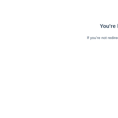
You're 
If you're not redir